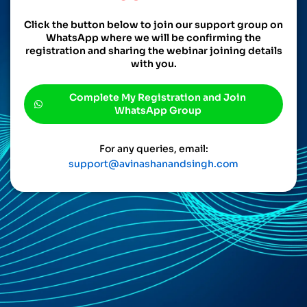
Click the button below to join our support group on
WhatsApp where we will be confirming the
registration and sharing the webinar joining details
with you.
Complete My Registration and Join
WhatsApp Group
For any queries, email:
support@avinashanandsingh.com