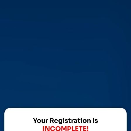
Your Registration Is
INCOMPLETE!