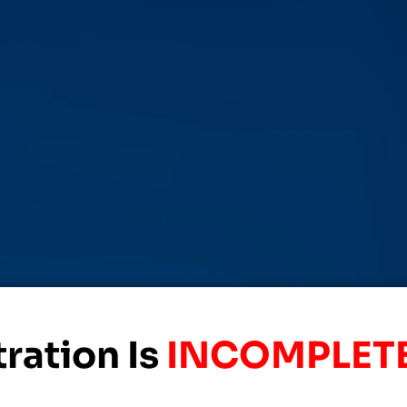
ration Is
INCOMPLETE