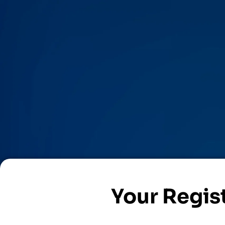
Your Regist