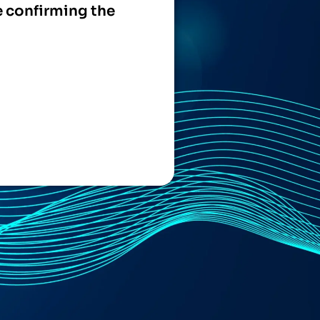
e confirming the