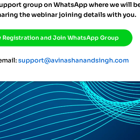
 support group on WhatsApp where we will b
haring the webinar joining details with you.
 Registration and Join WhatsApp Group
email:
support@avinashanandsingh.com