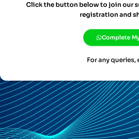
Click the button below to join our
registration and s
Complete My
For any queries, 