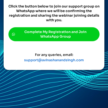
Click the button below to join our support group on
WhatsApp where we will be confirming the
registration and sharing the webinar joining details
with you.
Complete My Registration and Join
WhatsApp Group
For any queries, email:
support@avinashanandsingh.com