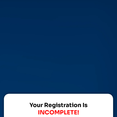
Your Registration Is
INCOMPLETE!