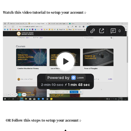
Watch this video tutorial to setup your account :-
OR Follow this steps to setup your account :-