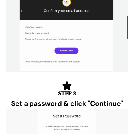
STEP 3
Set a password & click "Continue"