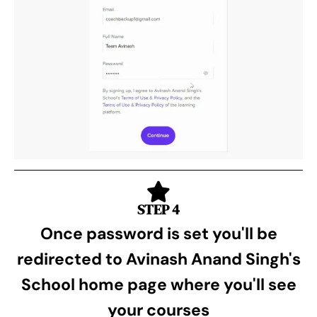
STEP 4
Once password is set you'll be
redirected to Avinash Anand Singh's
School home page where you'll see
your courses