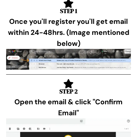
STEP 1
Once you'll register you'll get email
within 24-48hrs. (Image mentioned
below)
STEP 2
Open the email & click "Confirm
Email"