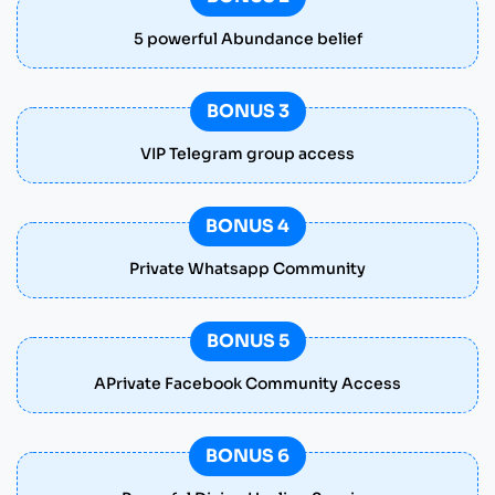
5 powerful Abundance belief
BONUS 3
VIP Telegram group access
BONUS 4
Private Whatsapp Community
BONUS 5
APrivate Facebook Community Access
BONUS 6