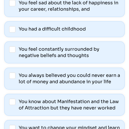
You feel sad about the lack of happiness in
your career, relationships, and
You had a difficult childhood
You feel constantly surrounded by
negative beliefs and thoughts
You always believed you could never earn a
lot of money and abundance in your life
You know about Manifestation and the Law
of Attraction but they have never worked
You want to change your mindset and learn