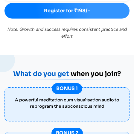
Register for ₹198/-
Note: Growth and success requires consistent practice and
effort
What do you get
when you join?
BONUS 1
A powerful meditation cum visualisation audio to
reprogram the subconscious mind
BONUS 2