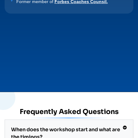
Former member of
Forbes Coaches Counsil.
Frequently Asked Questions
When does the workshop start and what are
the timings?