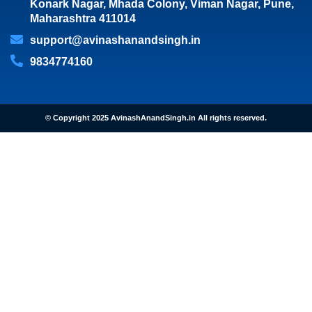
Konark Nagar, Mhada Colony, Viman Nagar, Pune,
Maharashtra 411014
support@avinashanandsingh.in
9834774160
© Copyright 2025 AvinashAnandSingh.in All rights reserved.