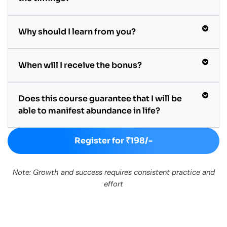
Why should I learn from you?
When will I receive the bonus?
Does this course guarantee that I will be
able to manifest abundance in life?
Register for ₹198/-
Note: Growth and success requires consistent practice and
effort