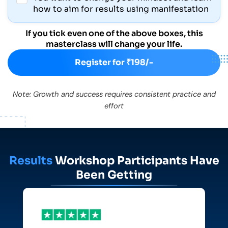
how to aim for results using manifestation
If you tick even one of the above boxes, this
masterclass will change your life.
Register for ₹198/-
Note: Growth and success requires consistent practice and
effort
Results
Workshop Participants Have
Been Getting