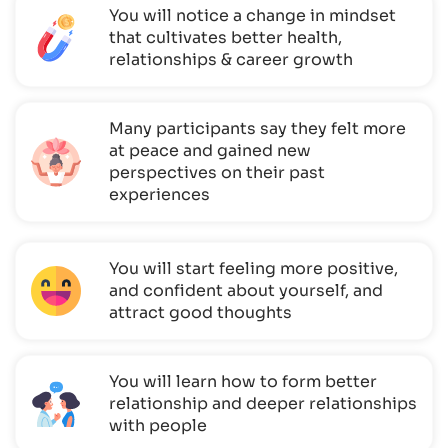
You will notice a change in mindset
that cultivates better health,
relationships & career growth
Many participants say they felt more
at peace and gained new
perspectives on their past
experiences
You will start feeling more positive,
and confident about yourself, and
attract good thoughts
You will learn how to form better
relationship and deeper relationships
with people