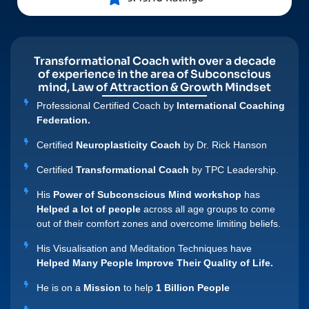
Transformational Coach with over a decade
of experience in the area of Subconscious
mind, Law of Attraction & Growth Mindset
Professional Certified Coach by
International Coaching
Federation.
Certified
Neuroplasticity Coach
by Dr. Rick Hanson
Certified
Transformational Coach
by TPC Leadership.
His
Power of Subconscious Mind workshop
has
Helped a lot of people
across all age groups to come
out of their comfort zones and overcome limiting beliefs.
His Visualisation and Meditation Techniques have
Helped Many People Improve Their Quality of Life.
He is on a
Mission
to help
1 Billion People