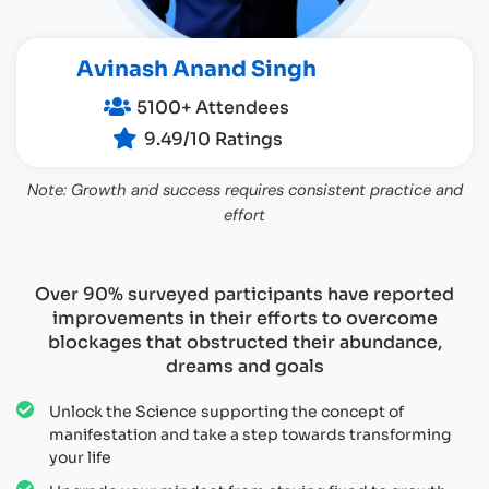
Avinash Anand Singh
5100+ Attendees
9.49/10 Ratings
Note: Growth and success requires consistent practice and
effort
Over 90% surveyed participants have reported
improvements in their efforts to overcome
blockages that obstructed their abundance,
dreams and goals
Unlock the Science supporting the concept of
manifestation and take a step towards transforming
your life