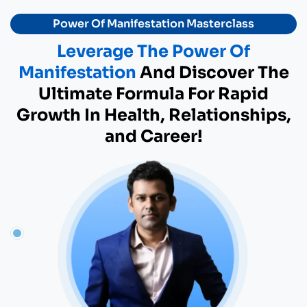
Power Of Manifestation Masterclass
Leverage The Power Of
Manifestation
And Discover The
Ultimate Formula For Rapid
Growth In Health, Relationships,
and Career!