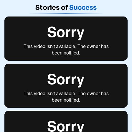
Stories of
Success