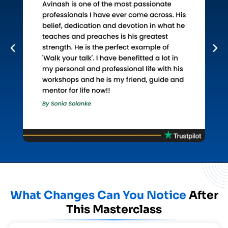
What Changes Can You Notice
After
This Masterclass