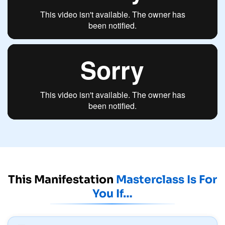
This Manifestation
Masterclass Is For
You If…