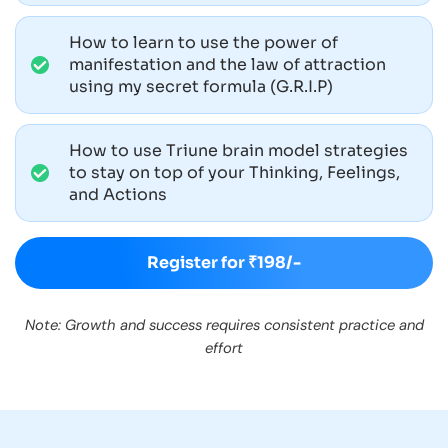
How to learn to use the power of
manifestation and the law of attraction
using my secret formula (G.R.I.P)
How to use Triune brain model strategies
to stay on top of your Thinking, Feelings,
and Actions
Register for ₹198/-
Note: Growth and success requires consistent practice and
effort