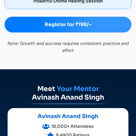
Powerful Divine Healing Session
Register for ₹198/-
Note: Growth and success requires consistent practice and
effort
Meet
Your Mentor
Avinash Anand Singh
Avinash Anand Singh
18,000+ Attendees
9.49/10 Ratings