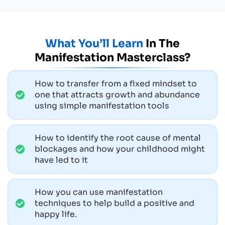
What You’ll Learn
In The
Manifestation Masterclass?
How to transfer from a fixed mindset to
one that attracts growth and abundance
using simple manifestation tools
How to identify the root cause of mental
blockages and how your childhood might
have led to it
How you can use manifestation
techniques to help build a positive and
happy life.