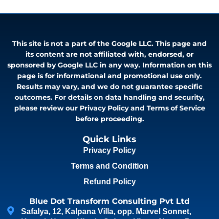
This site is not a part of the Google LLC. This page and
its content are not affiliated with, endorsed, or
sponsored by Google LLC in any way. Information on this
page is for informational and promotional use only.
Results may vary, and we do not guarantee specific
outcomes. For details on data handling and security,
please review our Privacy Policy and Terms of Service
before proceeding.
Quick Links
Privacy Policy
Terms and Condition
Refund Policy
Blue Dot Transform Consulting Pvt Ltd
Safalya, 12, Kalpana Villa, opp. Marvel Sonnet,