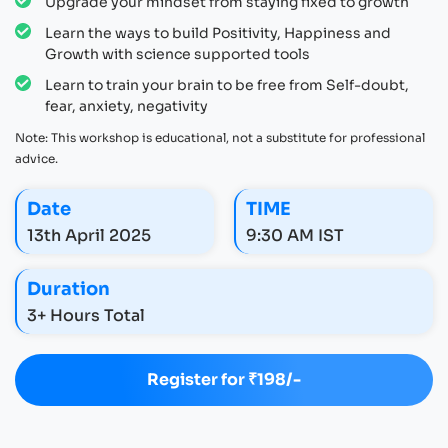
Upgrade your mindset from staying fixed to growth
Learn the ways to build Positivity, Happiness and
Growth with science supported tools
Learn to train your brain to be free from Self-doubt,
fear, anxiety, negativity
Note: This workshop is educational, not a substitute for professional
advice.
Date
TIME
13th April 2025
9:30 AM IST
Duration
3+ Hours Total
Register for ₹198/-